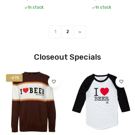
In stock
In stock
1
2
Closeout Specials
-50%