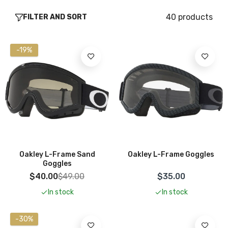
40 products
FILTER AND SORT
-19%
Add To Cart
Add To Cart
Oakley L-Frame Sand
Oakley L-Frame Goggles
Goggles
$40.00
$49.00
$35.00
In stock
In stock
-30%