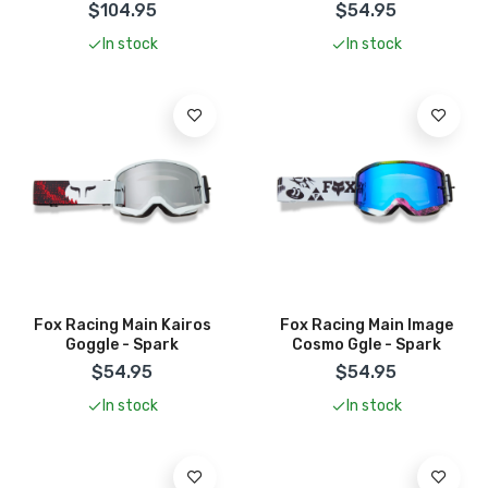
$104.95
$54.95
In stock
In stock
Add To Cart
Add To Cart
Fox Racing Main Kairos
Fox Racing Main Image
Goggle - Spark
Cosmo Ggle - Spark
$54.95
$54.95
In stock
In stock