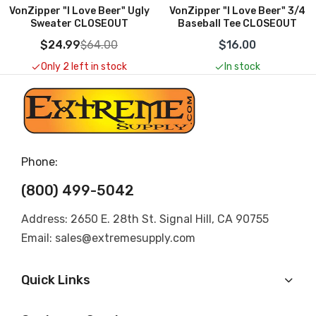
VonZipper "I Love Beer" 3/4
VonZipper "I Love Beer" Tee
Baseball Tee CLOSEOUT
CLOSEOUT
$16.00
$13.00
$26.00
In stock
Only 2 left in stock
Phone:
(800) 499-5042
Address: 2650 E. 28th St. Signal Hill, CA 90755
Email: sales@extremesupply.com
Quick Links