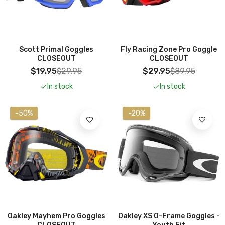
Add To Cart
Scott Primal Goggles
Fly Racing Zone Pro Goggle
CLOSEOUT
CLOSEOUT
$19.95
$29.95
$29.95
$89.95
In stock
In stock
-50%
-20%
Oakley Mayhem Pro Goggles
Oakley XS O-Frame Goggles -