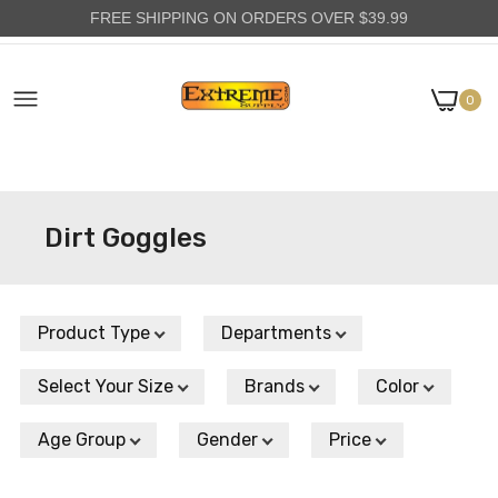
FREE SHIPPING ON ORDERS OVER $39.99
0
Dirt Goggles
Product Type
Departments
Select Your Size
Brands
Color
Age Group
Gender
Price