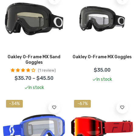
Oakley O-Frame MX Sand
Oakley O-Frame MX Goggles
Goggles
$35.00
1 review
$35.70 – $45.50
In stock
In stock
-34%
-67%