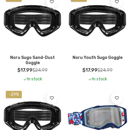
Add To Cart
Noru Sugo Sand-Dust
Noru Youth Sugo Goggle
Goggle
$17.99
$24.99
$17.99
$24.99
In stock
In stock
-29%