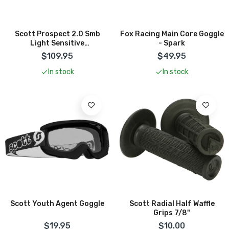
Scott Prospect 2.0 Smb
Fox Racing Main Core Goggle
Light Sensitive
- Spark
Phochromatic Goggle
$109.95
$49.95
In stock
In stock
Scott Youth Agent Goggle
Scott Radial Half Waffle
Grips 7/8"
$19.95
$10.00