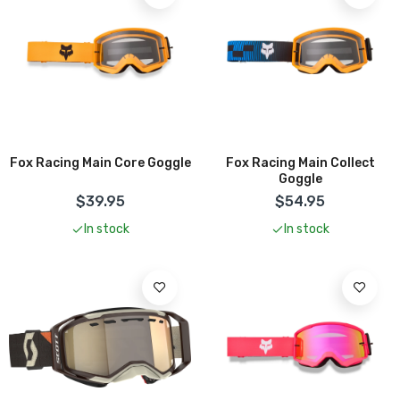
Add To Cart
Fox Racing Main Core Goggle
Fox Racing Main Collect
Goggle
$39.95
$54.95
In stock
In stock