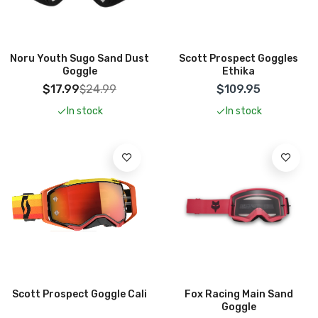
Add To Cart
Add To Cart
Noru Youth Sugo Sand Dust
Scott Prospect Goggles
Goggle
Ethika
$17.99
$24.99
$109.95
In stock
In stock
Add To Cart
Add To Cart
Scott Prospect Goggle Cali
Fox Racing Main Sand
Goggle