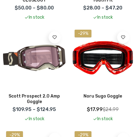
CLOSEOUT
Youth Fit
$50.00 – $80.00
$28.00 – $47.20
In stock
In stock
-29%
Scott Prospect 2.0 Amp
Noru Sugo Goggle
Goggle
$109.95 – $124.95
$17.99
$24.99
In stock
In stock
-29%
-29%