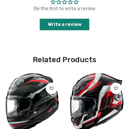
Be the first to write a review
Write a review
Related Products