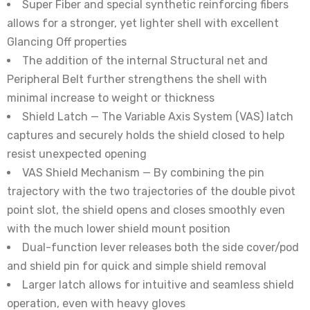
Super Fiber and special synthetic reinforcing fibers
allows for a stronger, yet lighter shell with excellent
Glancing Off properties
The addition of the internal Structural net and
Peripheral Belt further strengthens the shell with
minimal increase to weight or thickness
Shield Latch — The Variable Axis System (VAS) latch
captures and securely holds the shield closed to help
resist unexpected opening
VAS Shield Mechanism — By combining the pin
trajectory with the two trajectories of the double pivot
point slot, the shield opens and closes smoothly even
with the much lower shield mount position
Dual-function lever releases both the side cover/pod
and shield pin for quick and simple shield removal
Larger latch allows for intuitive and seamless shield
operation, even with heavy gloves