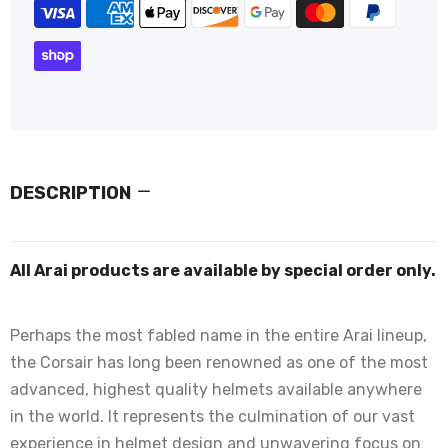
DESCRIPTION
All Arai products are available by special order only.
Perhaps the most fabled name in the entire Arai lineup,
the Corsair has long been renowned as one of the most
advanced, highest quality helmets available anywhere
in the world. It represents the culmination of our vast
experience in helmet design and unwavering focus on