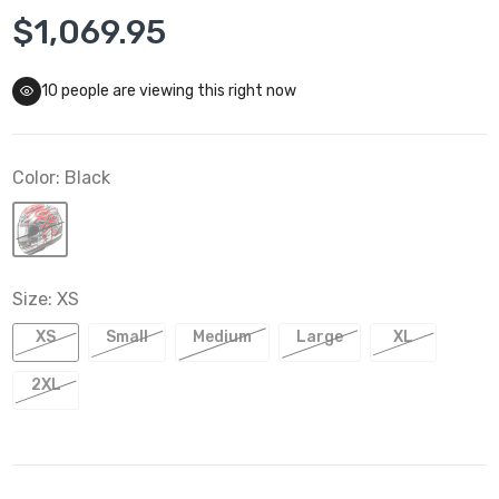
$1,069.95
10
people are viewing this right now
Color:
Black
Size:
XS
XS
Small
Medium
Large
XL
2XL