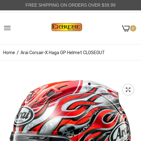
FREE SHIPPING ON ORDERS OVER $39.99
0
Home
Arai Corsair-X Haga GP Helmet CLOSEOUT