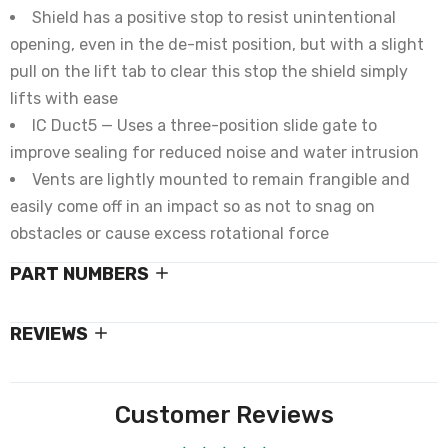
Shield has a positive stop to resist unintentional
opening, even in the de-mist position, but with a slight
pull on the lift tab to clear this stop the shield simply
lifts with ease
IC Duct5 — Uses a three-position slide gate to
improve sealing for reduced noise and water intrusion
Vents are lightly mounted to remain frangible and
easily come off in an impact so as not to snag on
obstacles or cause excess rotational force
PART NUMBERS
REVIEWS
Customer Reviews