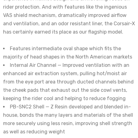
rider protection. And with features like the ingenious
VAS shield mechanism, dramatically improved airflow
and ventilation, and an odor resistant liner, the Corsair-X
has certainly earned its place as our flagship model.
Features intermediate oval shape which fits the
majority of head shapes in the North American markets
Internal Air Channel — Improved ventilation with an
enhanced air extraction system, pulling hot/moist air
from the eye port area through ducted channels behind
the cheek pads that exhaust out the side cowl vents,
keeping the rider cool and helping to reduce fogging
PB-SNC2 Shell — Z Resin developed and blended in-
house, bonds the many layers and materials of the shell
more securely using less resin, improving shell strength
as well as reducing weight