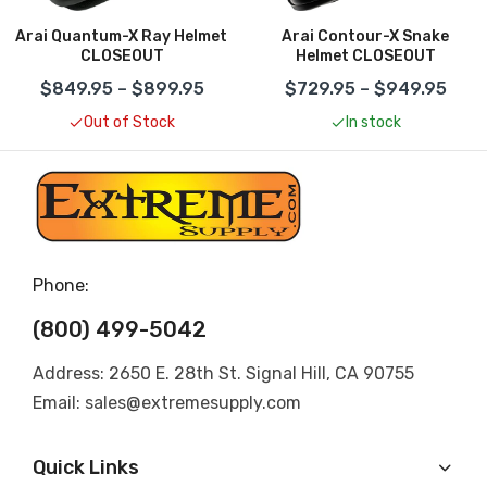
Arai Quantum-X Ray Helmet
Arai Contour-X Snake
CLOSEOUT
Helmet CLOSEOUT
$849.95 – $899.95
$729.95 – $949.95
Out of Stock
In stock
Phone:
(800) 499-5042
Address: 2650 E. 28th St. Signal Hill, CA 90755
Email: sales@extremesupply.com
Quick Links