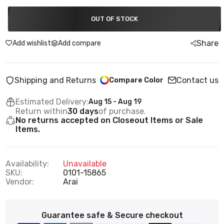
OUT OF STOCK
Share
Add wishlist
Add compare
Shipping and Returns
Contact us
Compare Color
Estimated Delivery:
Aug 15 - Aug 19
Return within
30 days
of purchase.
No returns accepted on Closeout Items or Sale
Items.
Availability:
Unavailable
SKU:
0101-15865
Vendor:
Arai
Guarantee safe & Secure checkout