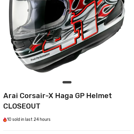
Arai Corsair-X Haga GP Helmet
CLOSEOUT
10
sold in last
24 hours