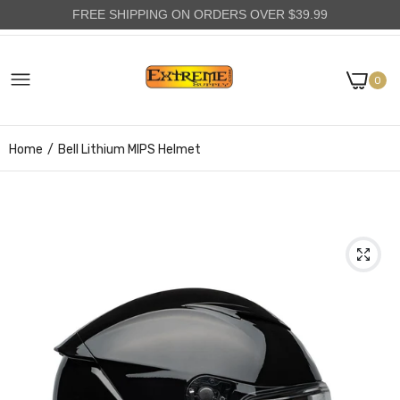
FREE SHIPPING ON ORDERS OVER $39.99
0
Home
Bell Lithium MIPS Helmet