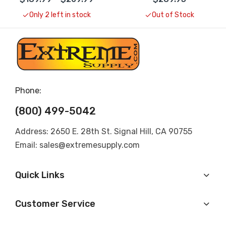
Only 2 left in stock
Out of Stock
Phone:
(800) 499-5042
Address: 2650 E. 28th St. Signal Hill, CA 90755
Email: sales@extremesupply.com
Quick Links
Customer Service