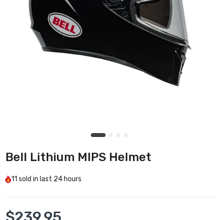
Bell Lithium MIPS Helmet
11
sold in last
24 hours
$239.95