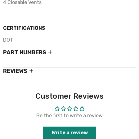
4 Closable Vents
CERTIFICATIONS
DOT
PART NUMBERS
REVIEWS
Customer Reviews
Be the first to write a review
Write a review