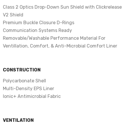
Class 2 Optics Drop-Down Sun Shield with Clickrelease
V2 Shield
Premium Buckle Closure D-Rings
Communication Systems Ready
Removable/Washable Performance Material For
Ventillation, Comfort, & Anti-Microbial Comfort Liner
CONSTRUCTION
Polycarbonate Shell
Multi-Density EPS Liner
Ionic+ Antimicrobial Fabric
VENTILATION