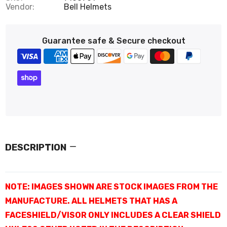
Vendor:
Bell Helmets
Guarantee safe & Secure checkout
DESCRIPTION
NOTE: IMAGES SHOWN ARE STOCK IMAGES FROM THE
MANUFACTURE. ALL HELMETS THAT HAS A
FACESHIELD/VISOR ONLY INCLUDES A CLEAR SHIELD