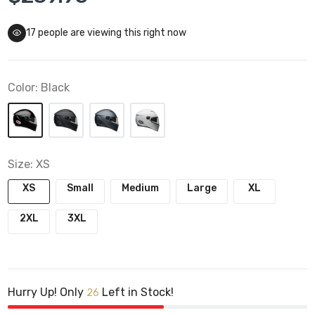
17
people are viewing this right now
Color:
Black
Size:
XS
XS
Small
Medium
Large
XL
2XL
3XL
Hurry Up! Only
Left in Stock!
26