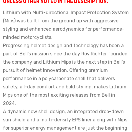
UNLESS OTHER NOTED IN THE DESCRIPTION.
Lithium with Multi-directional Impact Protection System
(Mips) was built from the ground up with aggressive
styling and enhanced aerodynamics for performance-
minded motorcyclists.
Progressing helmet design and technology has been a
part of Bell’s mission since the day Roy Richter founded
the company and Lithium Mips is the next step in Bell’s
pursuit of helmet innovation. Offering premium
performance in a polycarbonate shell that delivers
safety, all-day comfort and bold styling, makes Lithium
Mips one of the most exciting releases from Bell in
2024.
A dynamic new shell design, an integrated drop-down
sun shield and a multi-density EPS liner along with Mips
for superior energy management are just the beginning