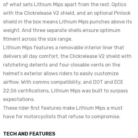
of what sets Lithium Mips apart from the rest. Optics
with the Clickrelease V2 shield, and an optional Pinlock
shield in the box means Lithium Mips punches above its
weight. And three separate shells ensure optimum
fitment across the size range.
Lithium Mips features a removable interior liner that
delivers all day comfort, the Clickrelease V2 shield with
ratcheting detents and four closable vents on the
helmet’s exterior allows riders to easily customize
airflow. With comms compatibility, and DOT and ECE
22.06 certifications, Lithium Mips was built to surpass
expectations.
These rider first features make Lithium Mips a must
have for motorcyclists that refuse to compromise.
TECH AND FEATURES