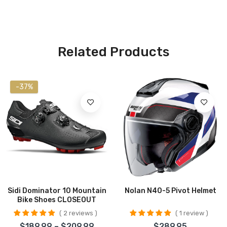
Related Products
-37%
Sidi Dominator 10 Mountain
Nolan N40-5 Pivot Helmet
Bike Shoes CLOSEOUT
2 reviews
1 review
$189.99 – $209.99
$289.95