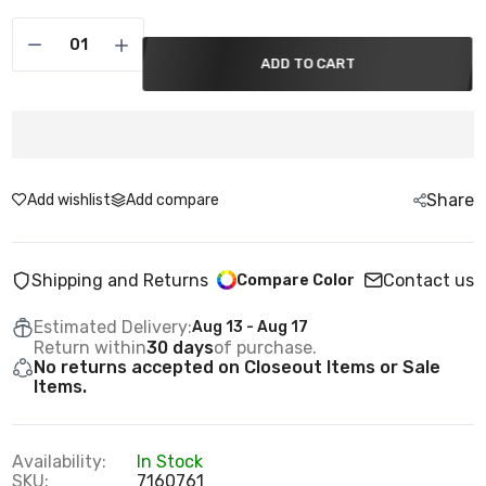
ADD TO CART
Share
Add wishlist
Add compare
Shipping and Returns
Contact us
Compare Color
Estimated Delivery:
Aug 13 - Aug 17
Return within
30 days
of purchase.
No returns accepted on Closeout Items or Sale
Items.
Availability:
In Stock
SKU:
7160761