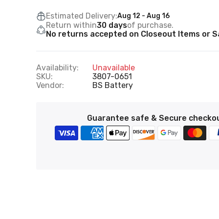
Estimated Delivery:
Aug 12 - Aug 16
Return within
30 days
of purchase.
No returns accepted on Closeout Items or Sa
Availability:
Unavailable
SKU:
3807-0651
Vendor:
BS Battery
Guarantee safe & Secure checko