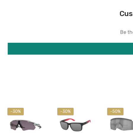
Cus
Be the
-30%
-30%
-50%