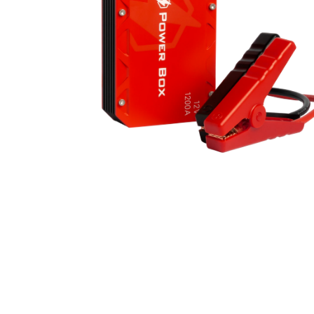
Bike Helmets
Jerseys
Oakley Closeout Sale
Closeouts Up
Gloves
Shorts
Pants