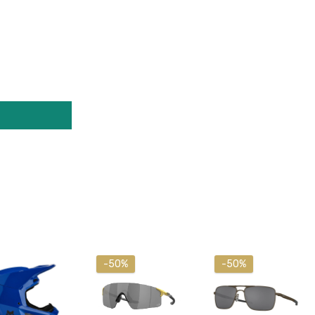
-50%
-50%