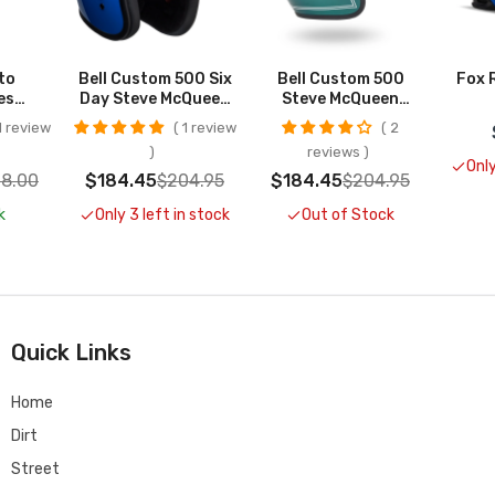
to
Bell Custom 500 Six
Bell Custom 500
Fox 
es
Day Steve McQueen
Steve McQueen
UT
Helmet CLOSEOUT
Riverside Helmets
 review
1 review
2
CLOSEOUT
reviews
Only
8.00
$184.45
$204.95
$184.45
$204.95
k
Only 3 left in stock
Out of Stock
Quick Links
Home
Dirt
Street