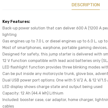
DESCRIPTION
Key Features:
Back-up power solution that can deliver 600 A (1200 A pe
lighting
Gas engines up to 7.0 L or diesel engines up to 6.0 L, up t
Most of smartphones, earphone, portable gaming devices,
Designed for safety, this jump starter is delivered with s
12 V function compatible with lead acid batteries only (S
LED flashlight function provides three blinking modes wit
Can be put inside any motorcycle trunk, glove box, advent
Dual USB power port options: One with 5 V/2 A, & 12 V/1.5
LED display shows charge state and output being used
Capacity: 12 Ah (44.4 Wh) Lithium
Included: booster case, car adaptor, home charger, lightni
cables