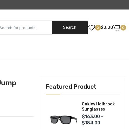
Need Help? (800) 499-5042
Search
$0.00
0
0
Street Gear
Helmets
ks
Jackets
 Jump
Featured Product
Pants
Gloves
Oakley Holbrook
Sunglasses
$163.00 –
$184.00