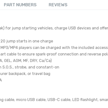
PART NUMBERS
REVIEWS
ak) for jump starting vehicles, charge USB devices and off
o 20 jump starts in one charge
 MP3/MP4 players can be charged with the included access
mart cable to ensure spark-proof connection and reverse pol
LA, GEL, AGM, MF, DRY, Ca/Ca)
h S.O.S., strobe, and constant-on
urer backpack, or travel bag
 A
ng cable, micro USB cable, USB-C cable, LED flashlight, sma