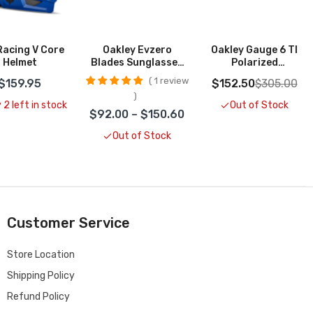
Racing V Core
Oakley Evzero
Oakley Gauge 6 TI
Helmet
Blades Sunglasses
Polarized
CLOSEOUT
Sunglasses
1 review
$159.95
$152.50
$305.00
CLOSEOUT
 2 left in stock
Out of Stock
$92.00 – $150.60
Out of Stock
Customer Service
Store Location
Shipping Policy
Refund Policy