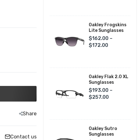
Fox Racing Closeouts
Oakley Frogskins
Lite Sunglasses
$162.00 –
$172.00
Oakley Flak 2.0 XL
Sunglasses
$193.00 –
$257.00
Share
Oakley Sutro
Sunglasses
Contact us