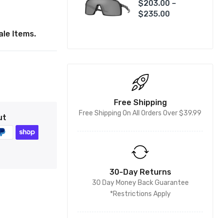
$203.00 –
$235.00
le Items.
Free Shipping
Free Shipping On All Orders Over $39.99
ut
30-Day Returns
30 Day Money Back Guarantee
*Restrictions Apply