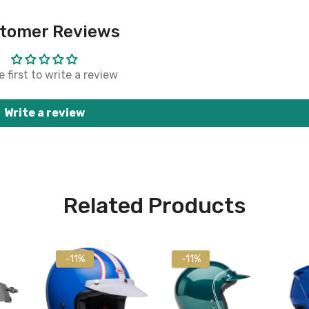
tomer Reviews
 first to write a review
Write a review
Related Products
-11%
-11%