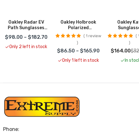
Oakley Radar EV
Oakley Holbrook
Oakley Ka
Path Sunglasses
Polarized
Sunglass
CLOSEOUT
Sunglasses
CLOSEO
1 review
1
$98.00 – $182.70
CLOSEOUT
Only 2 left in stock
$86.50 – $165.90
$164.00
$32
Only 1 left in stock
In stoc
Phone: