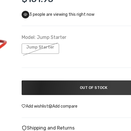
3
people are viewing this right now
Troy Lee Designs Closeouts
 To 50% Off
Model:
Jump Starter
Jump Starter
OUT OF STOCK
Add wishlist
Add compare
Shipping and Returns