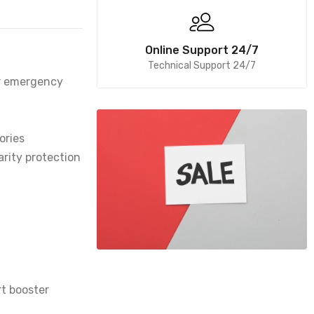
Online Support 24/7
Technical Support 24/7
er emergency
ories
arity protection
rt booster