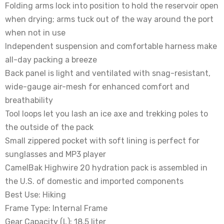
Folding arms lock into position to hold the reservoir open
when drying; arms tuck out of the way around the port
when not in use
Independent suspension and comfortable harness make
all-day packing a breeze
Back panel is light and ventilated with snag-resistant,
wide-gauge air-mesh for enhanced comfort and
breathability
Tool loops let you lash an ice axe and trekking poles to
the outside of the pack
Small zippered pocket with soft lining is perfect for
sunglasses and MP3 player
CamelBak Highwire 20 hydration pack is assembled in
the U.S. of domestic and imported components
Best Use: Hiking
Frame Type: Internal Frame
Gear Capacity (L): 18.5 liter