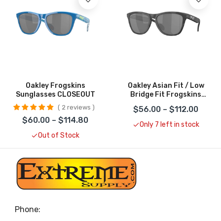
Oakley Frogskins
Oakley Asian Fit / Low
Sunglasses CLOSEOUT
Bridge Fit Frogskins
Sunglasses CLOSEOUT
2 reviews
$56.00 – $112.00
$60.00 – $114.80
Only 7 left in stock
Out of Stock
Phone: