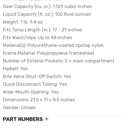
Gear Capacity (cu. in.): 1,129 cubic inches
Liquid Capacity (fl. oz.): 100 fluid ounces
Weight: 1 lb. 9.4 oz.
Fits Torso Length (in.): 17 - 21 inches
Fits Waist/Hips: Up to 48 inches
Material(s): Polyurethane-coated ripstop nylon
Frame Material: Polypropylene framesheet
Number of Exterior Pockets: 5 + main compartment
Hipbelt: Yes
Bite Valve Shut-Off Switch: Yes
Quick Disconnect Tubing: Yes
Wide-Mouth Opening: Yes
Dimensions: 21.5 x 11 x 8.5 inches
Gender: Unisex
PART NUMBERS