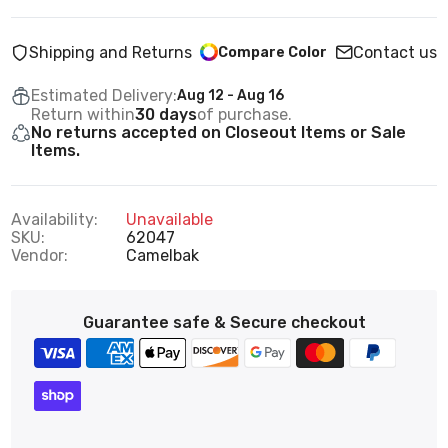
Shipping and Returns
Contact us
Compare Color
Estimated Delivery:
Aug 12 - Aug 16
Return within
30 days
of purchase.
No returns accepted on Closeout Items or Sale
Items.
Availability:
Unavailable
SKU:
62047
Vendor:
Camelbak
Guarantee safe & Secure checkout