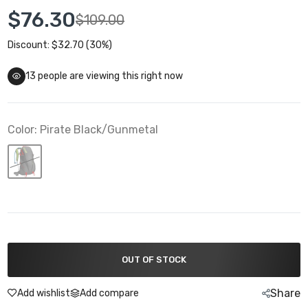
$76.30
$109.00
Discount: $32.70 (30%)
13
people are viewing this right now
Color:
Pirate Black/Gunmetal
OUT OF STOCK
Share
Add wishlist
Add compare