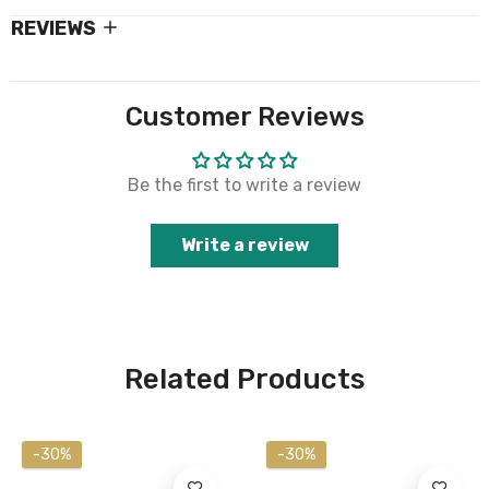
REVIEWS
Customer Reviews
Be the first to write a review
Write a review
Related Products
-30%
-30%