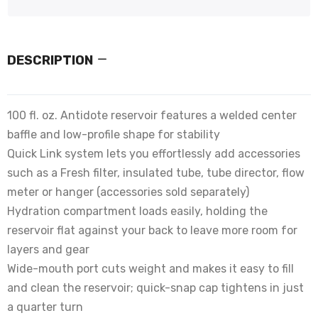
DESCRIPTION
100 fl. oz. Antidote reservoir features a welded center
baffle and low-profile shape for stability
Quick Link system lets you effortlessly add accessories
such as a Fresh filter, insulated tube, tube director, flow
meter or hanger (accessories sold separately)
Hydration compartment loads easily, holding the
reservoir flat against your back to leave more room for
layers and gear
Wide-mouth port cuts weight and makes it easy to fill
and clean the reservoir; quick-snap cap tightens in just
a quarter turn