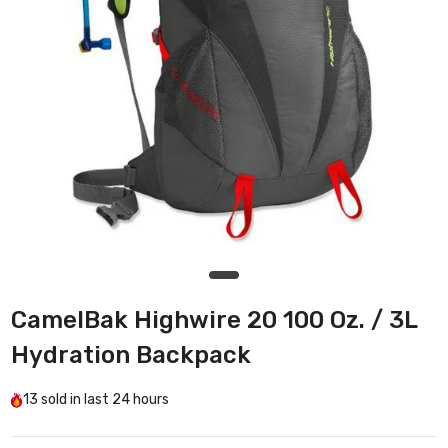
CamelBak Highwire 20 100 Oz. / 3L
Hydration Backpack
13
sold in last
24 hours