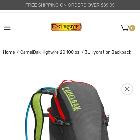
FREE SHIPPING ON ORDERS OVER $39.99
0
Home
CamelBak Highwire 20 100 oz. / 3L Hydration Backpack