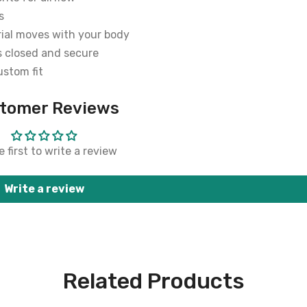
s
rial moves with your body
s closed and secure
ustom fit
tomer Reviews
 first to write a review
Write a review
Related Products