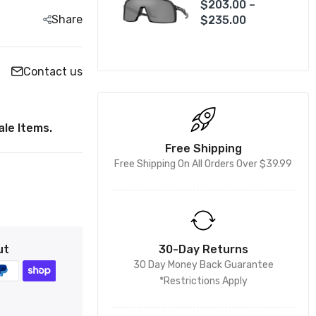
$203.00 –
Share
$235.00
Contact us
le Items.
Free Shipping
Free Shipping On All Orders Over $39.99
ut
30-Day Returns
30 Day Money Back Guarantee
*Restrictions Apply