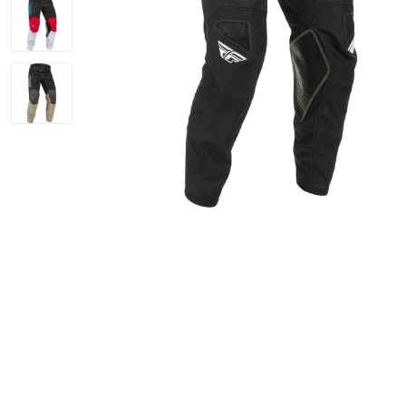
Bike Helmets
Jerseys
Oakley Closeout Sale
Closeouts Up
Gloves
Shorts
Pants