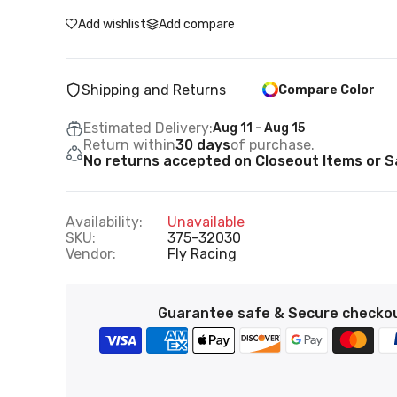
Add wishlist
Add compare
Shipping and Returns
Compare Color
Estimated Delivery:
Aug 11 - Aug 15
Return within
30 days
of purchase.
No returns accepted on Closeout Items or Sa
Availability:
Unavailable
SKU:
375-32030
Vendor:
Fly Racing
Guarantee safe & Secure checko