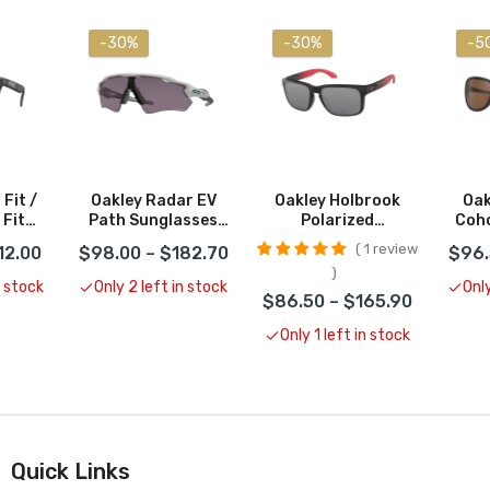
-30%
-30%
-5
Fit /
Oakley Radar EV
Oakley Holbrook
Oak
 Fit
Path Sunglasses
Polarized
Coho
s
CLOSEOUT
Sunglasses
S
1 review
12.00
$98.00 – $182.70
$96.
es
CLOSEOUT
C
UT
n stock
Only 2 left in stock
Only
$86.50 – $165.90
Only 1 left in stock
Quick Links