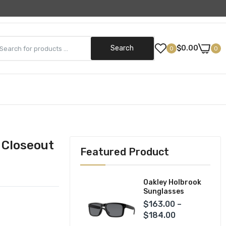
Need Help? (800) 499-5042
Search
$0.00
0
0
Street Gear
Helmets
ks
Jackets
 Closeout
Featured Product
Pants
Gloves
Oakley Holbrook
Sunglasses
$163.00 –
$184.00