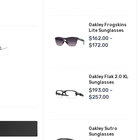
Fox Racing Closeouts
Oakley Frogskins
Lite Sunglasses
$162.00 –
$172.00
4
Oakley Flak 2.0 XL
Sunglasses
$193.00 –
$257.00
Oakley Sutro
Sunglasses