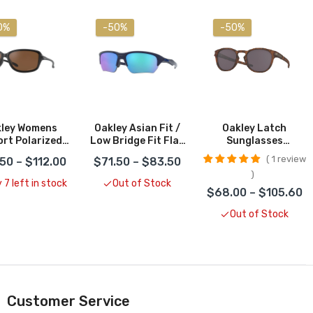
0%
-50%
-50%
ley Womens
Oakley Asian Fit /
Oakley Latch
rt Polarized
Low Bridge Fit Flak
Sunglasses
unglasses
Beta Sunglasses
CLOSEOUT
1 review
50 – $112.00
$71.50 – $83.50
LOSEOUT
CLOSEOUT
 7 left in stock
Out of Stock
$68.00 – $105.60
Out of Stock
Customer Service