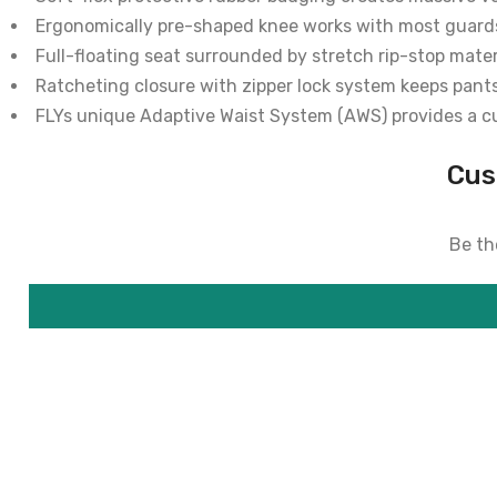
Ergonomically pre-shaped knee works with most guard
Full-floating seat surrounded by stretch rip-stop mate
Ratcheting closure with zipper lock system keeps pant
FLYs unique Adaptive Waist System (AWS) provides a c
Cus
Be the