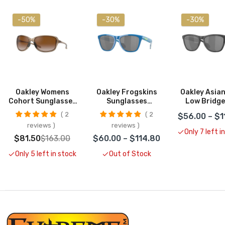
-50%
-30%
-30%
Oakley Womens
Oakley Frogskins
Oakley Asian 
Cohort Sunglasses
Sunglasses
Low Bridge
CLOSEOUT
CLOSEOUT
Frogskin
2
2
$56.00 – $1
Sunglass
reviews
reviews
CLOSEO
Only 7 left i
$81.50
$163.00
$60.00 – $114.80
Only 5 left in stock
Out of Stock