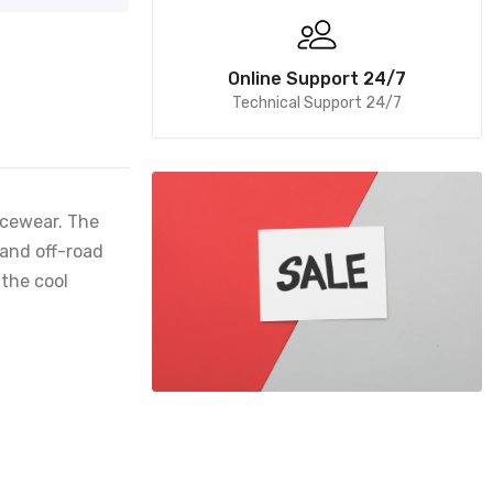
Online Support 24/7
Technical Support 24/7
acewear. The
 and off-road
 the cool