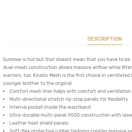
DESCRIPTION
Summer is hot but that doesnt mean that you have to be. 
dual-mesh construction allows massive airflow while filter
warriors, too. Kinetic Mesh is the first choice in ventilate
younger brother to the original.
Comfort mesh liner helps with comfort and ventilation
Multi-directional stretch rip-stop panels for flexibility
Internal pocket inside the waistband
Ultra-durable multi-panel 900D construction with lase
Leather heat shield panels
Soft-flex protective rubber badging creates massive ve