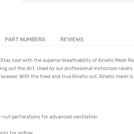
PART NUMBERS
REVIEWS
Stay cool with the superior breathability of Kinetic Mesh R
ing out the dirt. Used by our professional motocross racers
d racewer. With the tried and true Kinetic cut, Kinetic mesh is
r-cut perforations for advanced ventilation
nts for airflow