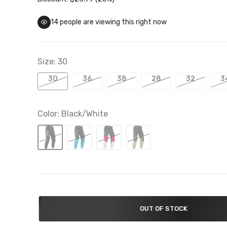
14
people are viewing this right now
Troy Lee Designs Closeouts
 To 50% Off
Size:
30
30
36
38
28
32
3
Color:
Black/White
OUT OF STOCK