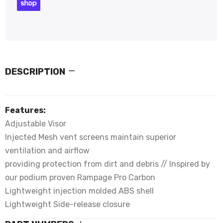
DESCRIPTION
Features:
Adjustable Visor
Injected Mesh vent screens maintain superior
ventilation and airflow
providing protection from dirt and debris // Inspired by
our podium proven Rampage Pro Carbon
Lightweight injection molded ABS shell
Lightweight Side-release closure