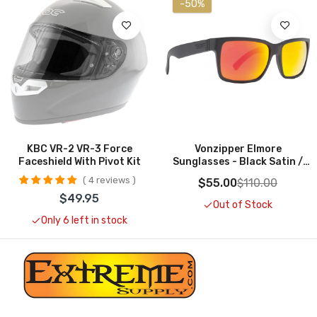
-50%
Add To Cart
Out Of Stock
KBC VR-2 VR-3 Force
Vonzipper Elmore
Faceshield With Pivot Kit
Sunglasses - Black Satin /
Lunar Glo
4 reviews
$55.00
$110.00
$49.95
Out of Stock
Only 6 left in stock