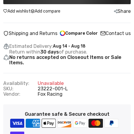
Share
Add wishlist
Add compare
Shipping and Returns
Contact us
Compare Color
Estimated Delivery:
Aug 14 - Aug 18
Return within
30 days
of purchase.
No returns accepted on Closeout Items or Sale
Items.
Availability:
Unavailable
SKU:
23222-001-L
Vendor:
Fox Racing
Guarantee safe & Secure checkout