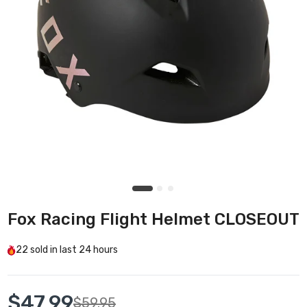
Fox Racing Flight Helmet CLOSEOUT
22
sold in last
24 hours
$47.99
$59.95