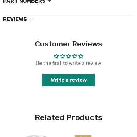
PART NUMBERS
REVIEWS
Customer Reviews
Be the first to write a review
Write a review
Related Products