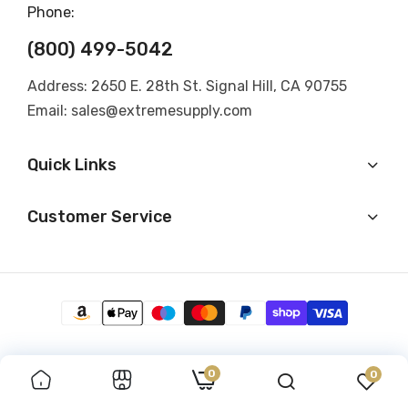
Phone:
(800) 499-5042
Address: 2650 E. 28th St. Signal Hill, CA 90755
Email: sales@extremesupply.com
Quick Links
Customer Service
0
0