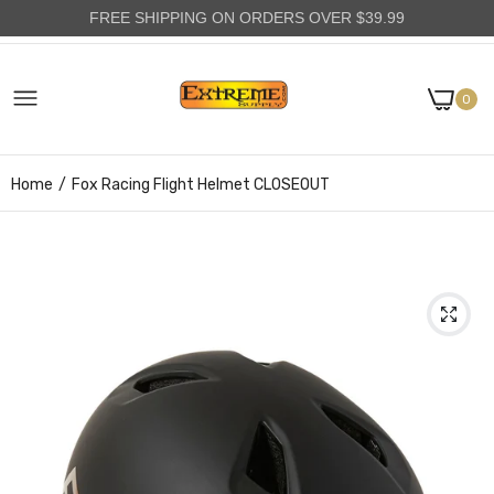
FREE SHIPPING ON ORDERS OVER $39.99
0
Home
Fox Racing Flight Helmet CLOSEOUT