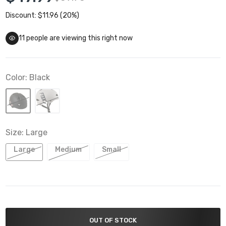
Discount: $11.96 (20%)
11
people are viewing this right now
Color:
Black
Size:
Large
Large
Medium
Small
OUT OF STOCK