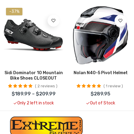
-37%
Sidi Dominator 10 Mountain
Nolan N40-5 Pivot Helmet
Bike Shoes CLOSEOUT
2 reviews
1 review
$189.99 – $209.99
$289.95
Only 2 left in stock
Out of Stock