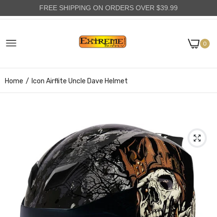
FREE SHIPPING ON ORDERS OVER $39.99
0
Home
Icon Airflite Uncle Dave Helmet