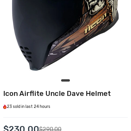
Icon Airflite Uncle Dave Helmet
23
sold in last
24 hours
$230.00
$290.00