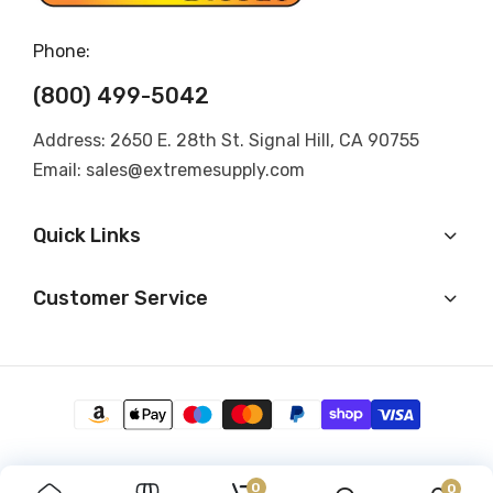
Phone:
(800) 499-5042
Address: 2650 E. 28th St. Signal Hill, CA 90755
Email: sales@extremesupply.com
Quick Links
Customer Service
0
0