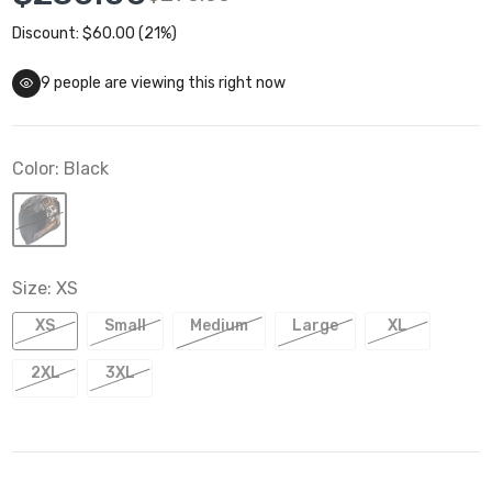
Discount: $60.00 (21%)
9
people are viewing this right now
Color:
Black
Size:
XS
XS
Small
Medium
Large
XL
2XL
3XL