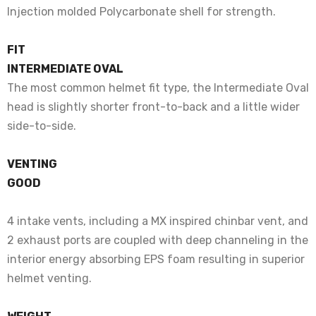
Injection molded Polycarbonate shell for strength.
FIT
INTERMEDIATE OVAL
The most common helmet fit type, the Intermediate Oval
head is slightly shorter front-to-back and a little wider
side-to-side.
VENTING
GOOD
4 intake vents, including a MX inspired chinbar vent, and
2 exhaust ports are coupled with deep channeling in the
interior energy absorbing EPS foam resulting in superior
helmet venting.