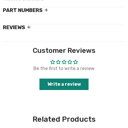
PART NUMBERS
REVIEWS
Customer Reviews
Be the first to write a review
Write a review
Related Products