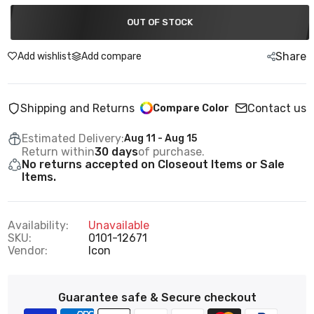
OUT OF STOCK
Share
Add wishlist
Add compare
Shipping and Returns
Contact us
Compare Color
Estimated Delivery:
Aug 11 - Aug 15
Return within
30 days
of purchase.
No returns accepted on Closeout Items or Sale
Items.
Availability:
Unavailable
SKU:
0101-12671
Vendor:
Icon
Guarantee safe & Secure checkout