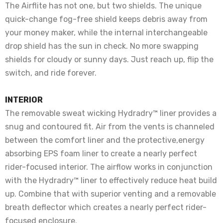
The Airflite has not one, but two shields. The unique
quick-change fog-free shield keeps debris away from
your money maker, while the internal interchangeable
drop shield has the sun in check. No more swapping
shields for cloudy or sunny days. Just reach up, flip the
switch, and ride forever.
INTERIOR
The removable sweat wicking Hydradry™ liner provides a
snug and contoured fit. Air from the vents is channeled
between the comfort liner and the protective,energy
absorbing EPS foam liner to create a nearly perfect
rider-focused interior. The airflow works in conjunction
with the Hydradry™ liner to effectively reduce heat build
up. Combine that with superior venting and a removable
breath deflector which creates a nearly perfect rider-
focused enclosure.