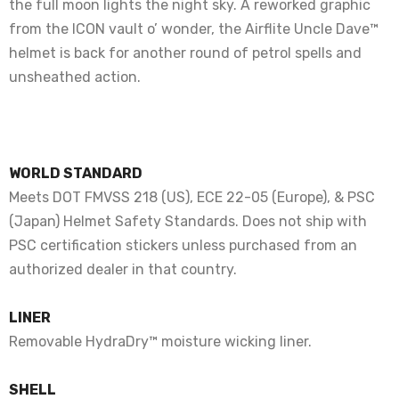
the full moon lights the night sky. A reworked graphic
from the ICON vault o’ wonder, the Airflite Uncle Dave™
helmet is back for another round of petrol spells and
unsheathed action.
WORLD STANDARD
Meets DOT FMVSS 218 (US), ECE 22-05 (Europe), & PSC
(Japan) Helmet Safety Standards. Does not ship with
PSC certification stickers unless purchased from an
authorized dealer in that country.
LINER
Removable HydraDry™ moisture wicking liner.
SHELL