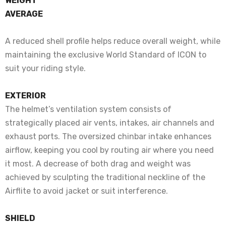
WEIGHT
AVERAGE
A reduced shell profile helps reduce overall weight, while
maintaining the exclusive World Standard of ICON to
suit your riding style.
EXTERIOR
The helmet’s ventilation system consists of
strategically placed air vents, intakes, air channels and
exhaust ports. The oversized chinbar intake enhances
airflow, keeping you cool by routing air where you need
it most. A decrease of both drag and weight was
achieved by sculpting the traditional neckline of the
Airflite to avoid jacket or suit interference.
SHIELD