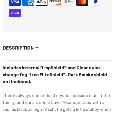
DESCRIPTION
Includes internal DropShield™ and Clear quick-
change fog-free FliteShield™. Dark Smoke shield
not included.
There's always one undead mystic medicine man in the
family, and ours is Uncle Dave. Misunderstood with a
soul as black as night itself, he gets a little stabby when