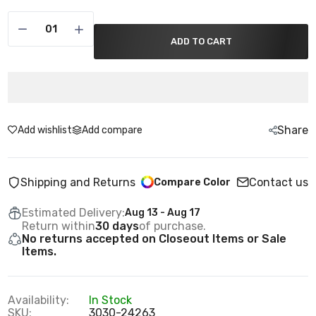
ADD TO CART
Share
Add wishlist
Add compare
Shipping and Returns
Contact us
Compare Color
Estimated Delivery:
Aug 13 - Aug 17
Return within
30 days
of purchase.
No returns accepted on Closeout Items or Sale
Items.
Availability:
In Stock
SKU:
3030-24263