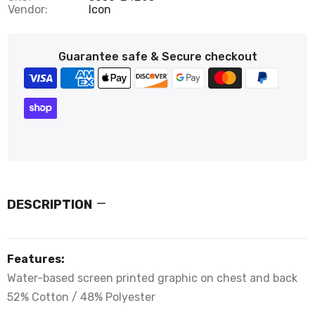
Vendor:
Icon
Guarantee safe & Secure checkout
DESCRIPTION
Features:
Water-based screen printed graphic on chest and back
52% Cotton / 48% Polyester