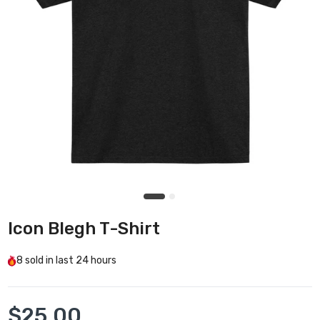
Icon Blegh T-Shirt
8
sold in last
24 hours
$25.00