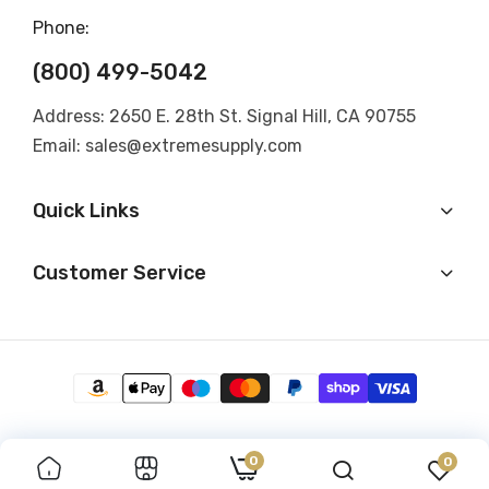
Phone:
(800) 499-5042
Address: 2650 E. 28th St. Signal Hill, CA 90755
Email: sales@extremesupply.com
Quick Links
Customer Service
0
0