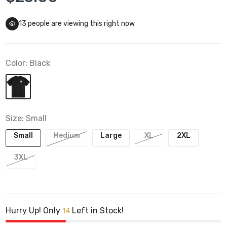
13
people are viewing this right now
Color:
Black
Size:
Small
Small
Medium
Large
XL
2XL
3XL
Hurry Up! Only
Left in Stock!
14