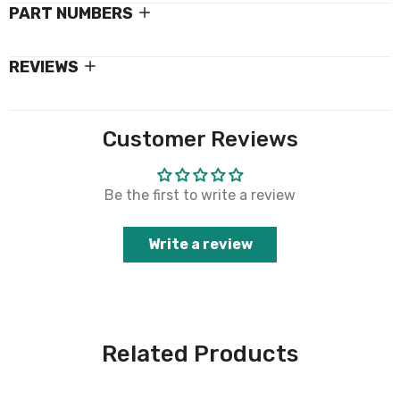
PART NUMBERS
REVIEWS
Customer Reviews
Be the first to write a review
Write a review
Related Products