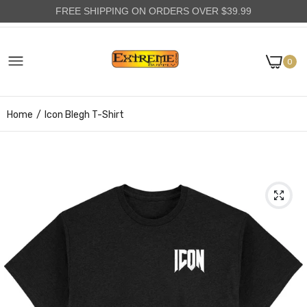
FREE SHIPPING ON ORDERS OVER $39.99
0
Home
Icon Blegh T-Shirt