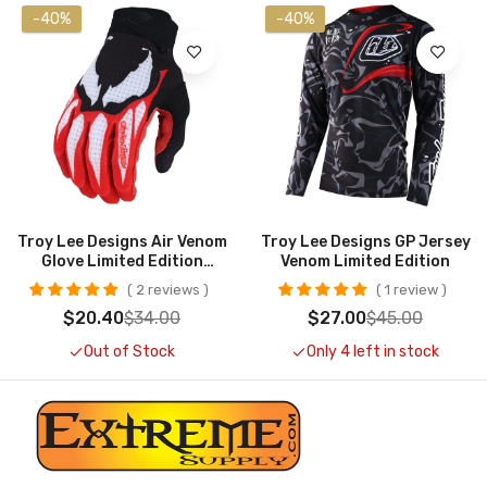
-40%
-40%
Troy Lee Designs Air Venom
Troy Lee Designs GP Jersey
Glove Limited Edition
Venom Limited Edition
CLOSEOUT
2 reviews
1 review
$20.40
$34.00
$27.00
$45.00
Out of Stock
Only 4 left in stock