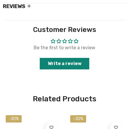
REVIEWS
Customer Reviews
Be the first to write a review
Write a review
Related Products
-30%
-30%