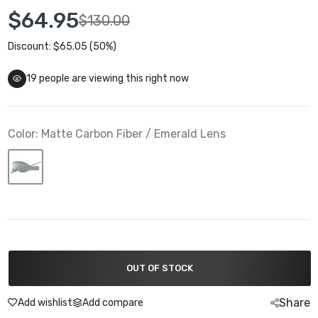
$64.95
$130.00
Discount: $65.05 (50%)
19
people are viewing this right now
Color:
Matte Carbon Fiber / Emerald Lens
OUT OF STOCK
Share
Add wishlist
Add compare