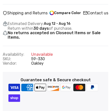
Shipping and Returns
Contact us
Compare Color
Estimated Delivery:
Aug 12 - Aug 16
Return within
30 days
of purchase.
No returns accepted on Closeout Items or Sale
Items.
Availability:
Unavailable
SKU:
59-330
Vendor:
Oakley
Guarantee safe & Secure checkout