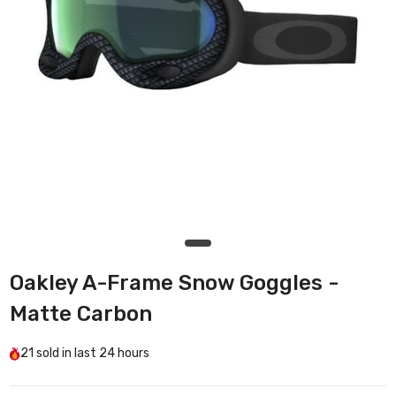
Oakley A-Frame Snow Goggles -
Matte Carbon
21
sold in last
24 hours