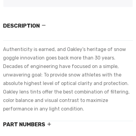
DESCRIPTION
Authenticity is earned, and Oakley’s heritage of snow
goggle innovation goes back more than 30 years.
Decades of engineering have focused on a simple,
unwavering goal: To provide snow athletes with the
absolute highest level of optical clarity and protection.
Oakley lens tints offer the best combination of filtering,
color balance and visual contrast to maximize
performance in any light condition.
PART NUMBERS