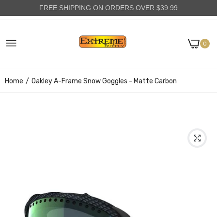
FREE SHIPPING ON ORDERS OVER $39.99
0
Home
Oakley A-Frame Snow Goggles - Matte Carbon