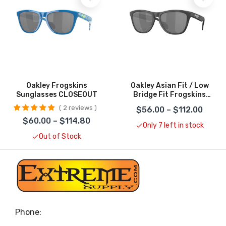
Oakley Frogskins
Oakley Asian Fit / Low
Sunglasses CLOSEOUT
Bridge Fit Frogskins
Sunglasses CLOSEOUT
2 reviews
$56.00 – $112.00
$60.00 – $114.80
Only 7 left in stock
Out of Stock
Phone: