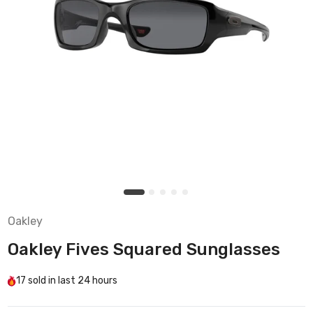
Oakley
Oakley Fives Squared Sunglasses
17
sold in last
24 hours