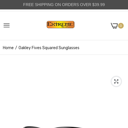
FREE SHIPPING ON ORDERS OVER $39.99
0
Home
Oakley Fives Squared Sunglasses