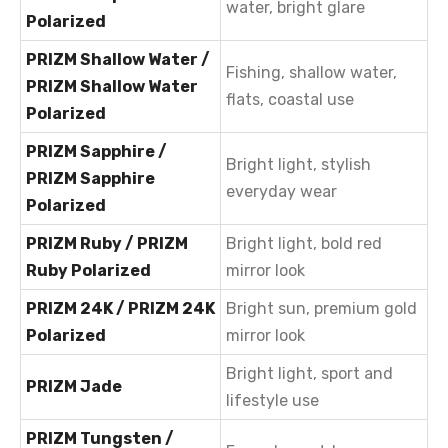
water, bright glare
Polarized
PRIZM Shallow Water /
Fishing, shallow water,
PRIZM Shallow Water
flats, coastal use
Polarized
PRIZM Sapphire /
Bright light, stylish
PRIZM Sapphire
everyday wear
Polarized
PRIZM Ruby / PRIZM
Bright light, bold red
Ruby Polarized
mirror look
PRIZM 24K / PRIZM 24K
Bright sun, premium gold
Polarized
mirror look
Bright light, sport and
PRIZM Jade
lifestyle use
PRIZM Tungsten /