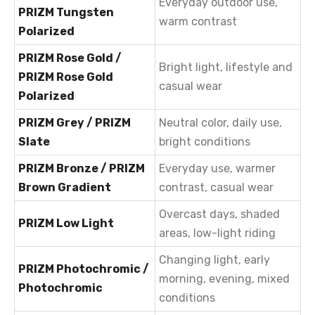
Everyday outdoor use,
PRIZM Tungsten
warm contrast
Polarized
PRIZM Rose Gold /
Bright light, lifestyle and
PRIZM Rose Gold
casual wear
Polarized
PRIZM Grey / PRIZM
Neutral color, daily use,
Slate
bright conditions
PRIZM Bronze / PRIZM
Everyday use, warmer
Brown Gradient
contrast, casual wear
Overcast days, shaded
PRIZM Low Light
areas, low-light riding
Changing light, early
PRIZM Photochromic /
morning, evening, mixed
Photochromic
conditions