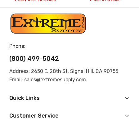
Phone:
(800) 499-5042
Address: 2650 E. 28th St. Signal Hill, CA 90755
Email: sales@extremesupply.com
Quick Links
Customer Service