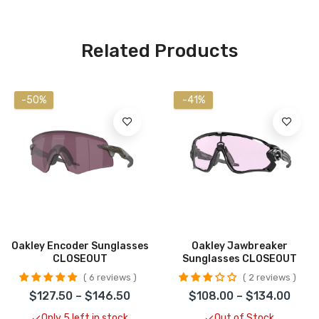
Related Products
-50%
-41%
Oakley Encoder Sunglasses
Oakley Jawbreaker
CLOSEOUT
Sunglasses CLOSEOUT
6 reviews
2 reviews
$127.50 – $146.50
$108.00 – $134.00
Only 5 left in stock
Out of Stock