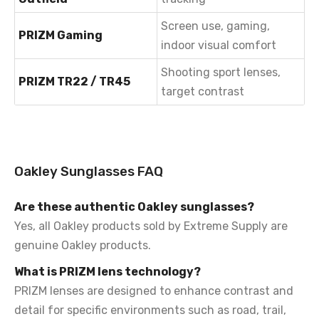
Screen use, gaming,
PRIZM Gaming
indoor visual comfort
Shooting sport lenses,
PRIZM TR22 / TR45
target contrast
Oakley Sunglasses FAQ
Are these authentic Oakley sunglasses?
Yes, all Oakley products sold by Extreme Supply are
genuine Oakley products.
What is PRIZM lens technology?
PRIZM lenses are designed to enhance contrast and
detail for specific environments such as road, trail,