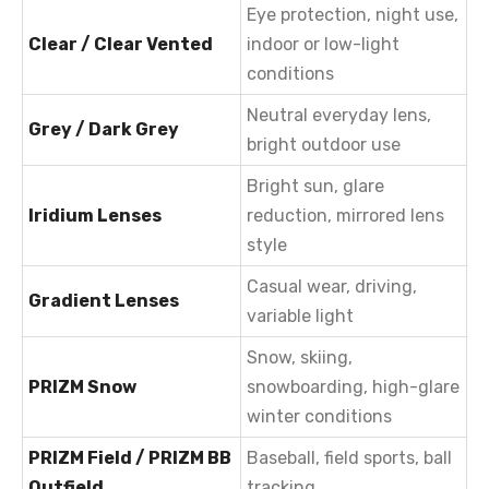
Eye protection, night use,
Clear / Clear Vented
indoor or low-light
conditions
Neutral everyday lens,
Grey / Dark Grey
bright outdoor use
Bright sun, glare
Iridium Lenses
reduction, mirrored lens
style
Casual wear, driving,
Gradient Lenses
variable light
Snow, skiing,
PRIZM Snow
snowboarding, high-glare
winter conditions
PRIZM Field / PRIZM BB
Baseball, field sports, ball
Outfield
tracking