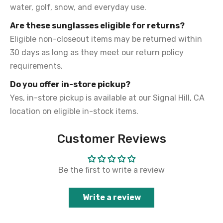
water, golf, snow, and everyday use.
Are these sunglasses eligible for returns?
Eligible non-closeout items may be returned within
30 days as long as they meet our return policy
requirements.
Do you offer in-store pickup?
Yes, in-store pickup is available at our Signal Hill, CA
location on eligible in-stock items.
Customer Reviews
Be the first to write a review
Write a review