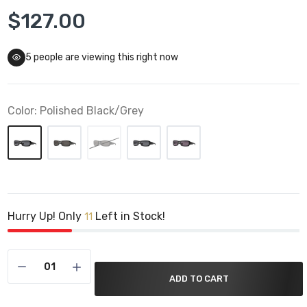
$127.00
5
people are viewing this right now
Color:
Polished Black/Grey
Hurry Up! Only
Left in Stock!
11
ADD TO CART