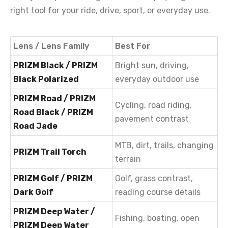
right tool for your ride, drive, sport, or everyday use.
Lens / Lens Family
Best For
PRIZM Black / PRIZM
Bright sun, driving,
Black Polarized
everyday outdoor use
PRIZM Road / PRIZM
Cycling, road riding,
Road Black / PRIZM
pavement contrast
Road Jade
MTB, dirt, trails, changing
PRIZM Trail Torch
terrain
PRIZM Golf / PRIZM
Golf, grass contrast,
Dark Golf
reading course details
PRIZM Deep Water /
Fishing, boating, open
PRIZM Deep Water