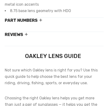
metal icon accents
8.75 base lens geometry with HDO
PART NUMBERS
REVIEWS
OAKLEY LENS GUIDE
Not sure which Oakley lens is right for you? Use this
quick guide to help choose the best lens for your
riding, driving, fishing, sports, or everyday use.
Choosing the right Oakley lens helps you get more
than just a pair of sunglasses — it helps you get the