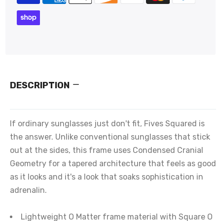
DESCRIPTION
If ordinary sunglasses just don't fit, Fives Squared is
the answer. Unlike conventional sunglasses that stick
out at the sides, this frame uses Condensed Cranial
Geometry for a tapered architecture that feels as good
as it looks and it's a look that soaks sophistication in
adrenalin.
Lightweight O Matter frame material with Square O