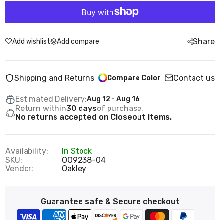
Share
Add wishlist
Add compare
Shipping and Returns
Contact us
Compare Color
Estimated Delivery:
Aug 12 - Aug 16
Return within
30 days
of purchase.
No returns accepted on Closeout Items.
Availability:
In Stock
SKU:
OO9238-04
Vendor:
Oakley
Guarantee safe & Secure checkout