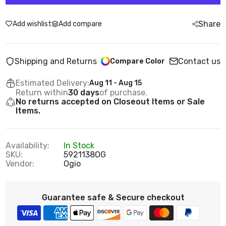
Share
Add wishlist
Add compare
Shipping and Returns
Contact us
Compare Color
Estimated Delivery:
Aug 11 - Aug 15
Return within
30 days
of purchase.
No returns accepted on Closeout Items or Sale
Items.
Availability:
In Stock
SKU:
5921138OG
Vendor:
Ogio
Guarantee safe & Secure checkout