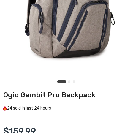
Ogio Gambit Pro Backpack
24
sold in last
24 hours
$159.99