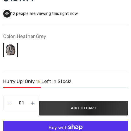
12
people are viewing this right now
Color:
Heather Grey
Hurry Up! Only
Left in Stock!
15
ADD TO CART