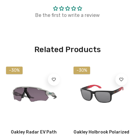
Be the first to write a review
Related Products
-30%
-30%
Oakley Radar EV Path
Oakley Holbrook Polarized