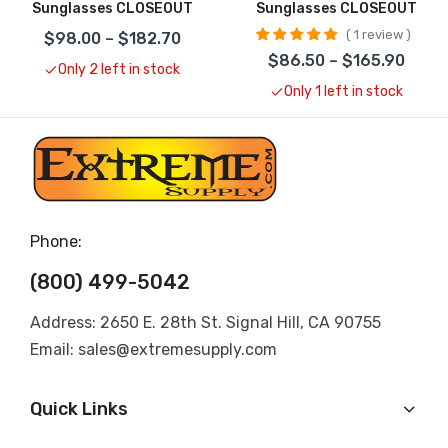
Sunglasses CLOSEOUT
Sunglasses CLOSEOUT
1 review
$98.00 – $182.70
$86.50 – $165.90
Only 2 left in stock
Only 1 left in stock
Phone:
(800) 499-5042
Address: 2650 E. 28th St. Signal Hill, CA 90755
Email: sales@extremesupply.com
Quick Links