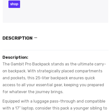
DESCRIPTION
Description:
The Gambit Pro Backpack stands as the ultimate carry-
on backpack. With strategically placed compartments
and pockets, this 25-liter backpack ensures quick
access to all your essential gear, keeping you prepared
for whatever the journey brings.
Equipped with a luggage pass-through and compatible
with a 17” laptop, consider this pack a younger sibling to