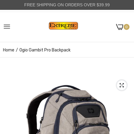
FREE SHIPPING ON ORDERS OVER $39.99
0
Home
Ogio Gambit Pro Backpack