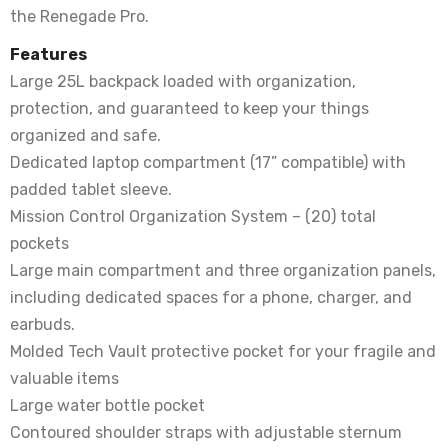
the Renegade Pro.
Features
Large 25L backpack loaded with organization,
protection, and guaranteed to keep your things
organized and safe.
Dedicated laptop compartment (17” compatible) with
padded tablet sleeve.
Mission Control Organization System – (20) total
pockets
Large main compartment and three organization panels,
including dedicated spaces for a phone, charger, and
earbuds.
Molded Tech Vault protective pocket for your fragile and
valuable items
Large water bottle pocket
Contoured shoulder straps with adjustable sternum