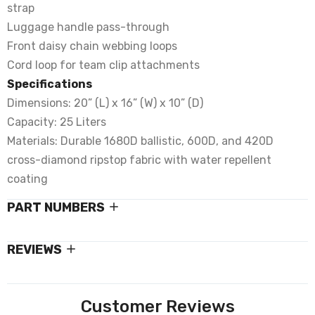
strap
Luggage handle pass-through
Front daisy chain webbing loops
Cord loop for team clip attachments
Specifications
Dimensions: 20” (L) x 16” (W) x 10” (D)
Capacity: 25 Liters
Materials: Durable 1680D ballistic, 600D, and 420D
cross-diamond ripstop fabric with water repellent
coating
PART NUMBERS
REVIEWS
Customer Reviews