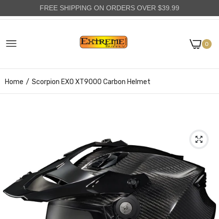
FREE SHIPPING ON ORDERS OVER $39.99
0
Home
Scorpion EXO XT9000 Carbon Helmet