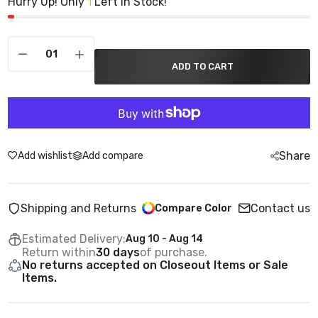
Hurry Up! Only
Left in Stock!
1
ADD TO CART
Share
Add wishlist
Add compare
Shipping and Returns
Contact us
Compare Color
Estimated Delivery:
Aug 10 - Aug 14
Return within
30 days
of purchase.
No returns accepted on Closeout Items or Sale
Items.