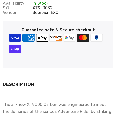
Availability:
In Stock
SKU:
XT9-0032
Vendor:
Scorpion EXO
Guarantee safe & Secure checkout
DESCRIPTION
The all-new XT9000 Carbon was engineered to meet
the demands of the serious Adventure Rider by striking