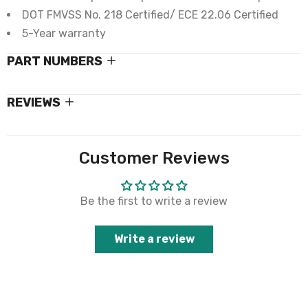
DOT FMVSS No. 218 Certified/ ECE 22.06 Certified
5-Year warranty
PART NUMBERS
REVIEWS
Customer Reviews
Be the first to write a review
Write a review