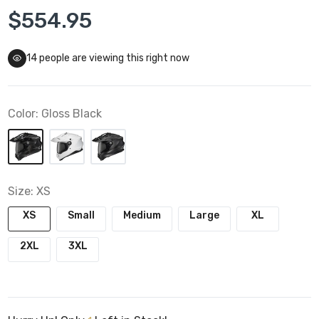
$554.95
14
people are viewing this right now
Color:
Gloss Black
Size:
XS
XS
Small
Medium
Large
XL
2XL
3XL