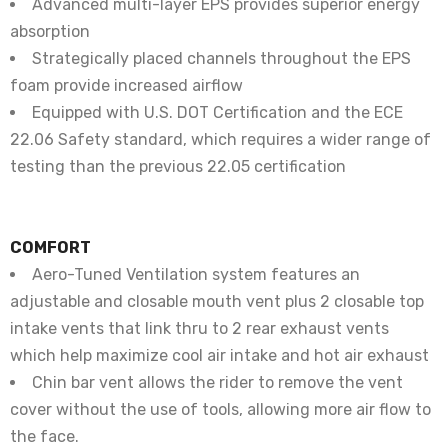
Advanced multi-layer EPS provides superior energy
absorption
Strategically placed channels throughout the EPS
foam provide increased airflow
Equipped with U.S. DOT Certification and the ECE
22.06 Safety standard, which requires a wider range of
testing than the previous 22.05 certification
COMFORT
Aero-Tuned Ventilation system features an
adjustable and closable mouth vent plus 2 closable top
intake vents that link thru to 2 rear exhaust vents
which help maximize cool air intake and hot air exhaust
Chin bar vent allows the rider to remove the vent
cover without the use of tools, allowing more air flow to
the face.