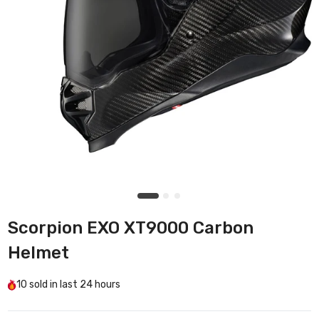
Scorpion EXO XT9000 Carbon
Helmet
10
sold in last
24 hours