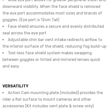
downward visibility. When the face shield is removed
the eye port accommodates most sizes and brands of
goggles. (Eye port is 12cm Tall)
Face sheild ensures a secure and evenly distributed
seal across the eye port
Adjustable chin bar vent intake redirects airflow to
the interior surface of the shield, reducing fog build-up
Tool-less face shield system makes swapping
between goggles or tinted and mirrored lenses quick
and easy
VERSATILITY
Action Cam mounting plate (included) provides the
rider a flat surface to mount cameras and other
accessories (Kit includes vent plate & screw only)