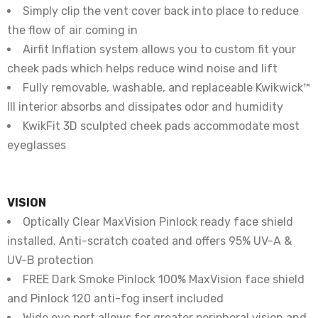
Simply clip the vent cover back into place to reduce
the flow of air coming in
Airfit Inflation system allows you to custom fit your
cheek pads which helps reduce wind noise and lift
Fully removable, washable, and replaceable Kwikwick™
III interior absorbs and dissipates odor and humidity
KwikFit 3D sculpted cheek pads accommodate most
eyeglasses
VISION
Optically Clear MaxVision Pinlock ready face shield
installed. Anti-scratch coated and offers 95% UV-A &
UV-B protection
FREE Dark Smoke Pinlock 100% MaxVision face shield
and Pinlock 120 anti-fog insert included
Wide eye port allows for greater peripheral vision and