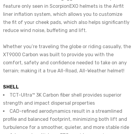
feature only seen in ScorpionEXO helmets is the Airfit
liner inflation system, which allows you to customize
the fit of your cheek pads, which also helps significantly
reduce wind noise, buffeting and lift.
Whether you’re traveling the globe or riding casually, the
XT9000 Carbon was built to provide you with the
comfort, safety and confidence needed to take on any
terrain; making it a true All-Road, All-Weather helmet!
SHELL
TCT-Ultra™ 3K Carbon fiber shell provides superior
strength and impact dispersal properties
CAD-refined aerodynamics result in a streamlined
profile and balanced footprint, minimizing both lift and
turbulence for a smoother, quieter, and more stable ride