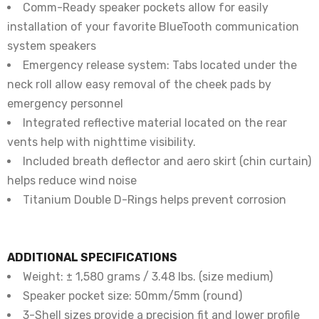
Comm-Ready speaker pockets allow for easily
installation of your favorite BlueTooth communication
system speakers
Emergency release system: Tabs located under the
neck roll allow easy removal of the cheek pads by
emergency personnel
Integrated reflective material located on the rear
vents help with nighttime visibility.
Included breath deflector and aero skirt (chin curtain)
helps reduce wind noise
Titanium Double D-Rings helps prevent corrosion
ADDITIONAL SPECIFICATIONS
Weight: ± 1,580 grams / 3.48 lbs. (size medium)
Speaker pocket size: 50mm/5mm (round)
3-Shell sizes provide a precision fit and lower profile