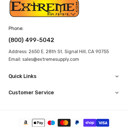
Phone:
(800) 499-5042
Address: 2650 E. 28th St. Signal Hill, CA 90755
Email: sales@extremesupply.com
Quick Links
Customer Service