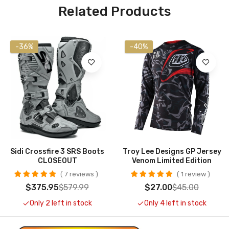
Related Products
-36%
-40%
Sidi Crossfire 3 SRS Boots
Troy Lee Designs GP Jersey
CLOSEOUT
Venom Limited Edition
7 reviews
1 review
$375.95
$579.99
$27.00
$45.00
Only 2 left in stock
Only 4 left in stock