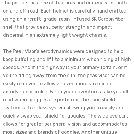
the perfect balance of features and materials for both
on and off-road. Each helmet is carefully hand crafted
using an aircraft-grade, resin-infused 3K Carbon fiber
shell that provides superior strength and impact
dispersal in an extremely light weight chassis.
The Peak Visor’s aerodynamics were designed to help
keep buffeting and lift to a minimum when riding at high
speeds. And if the highway is your primary terrain, or if
you’re riding away from the sun, the peak visor can be
easily removed to allow an even more streamline
aerodynamic profile. When your adventures take you off-
road where goggles are preferred, the face shield
features a tool-less system allowing you to easily and
quickly swap your shield for goggles. The wide eye port
allows for greater peripheral vision and accommodates
most sizes and brands of goggles. Another unique