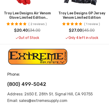
Troy Lee Designs Air Venom
Troy Lee Designs GP Jersey
Glove Limited Edition
Venom Limited Edition
CLOSEOUT
2 reviews
1 review
$20.40
$34.00
$27.00
$45.00
Out of Stock
Only 4 left in stock
Phone:
(800) 499-5042
Address: 2650 E. 28th St. Signal Hill, CA 90755
Email: sales@extremesupply.com