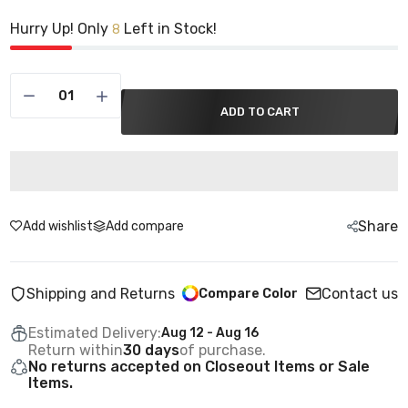
Hurry Up! Only
Left in Stock!
8
ADD TO CART
Share
Add wishlist
Add compare
Shipping and Returns
Contact us
Compare Color
Estimated Delivery:
Aug 12 - Aug 16
Return within
30 days
of purchase.
No returns accepted on Closeout Items or Sale
Items.