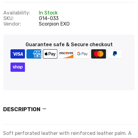
Availability:
In Stock
SKU:
G14-033
Vendor:
Scorpion EXO
Guarantee safe & Secure checkout
DESCRIPTION
Soft perforated leather with reinforced leather palm. A