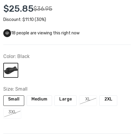
$25.85
$36.95
Discount: $11.10 (30%)
18
people are viewing this right now
Color:
Black
Size:
Small
Small
Medium
Large
XL
2XL
3XL