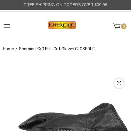
FREE SHIPPING ON ORDERS OVER $39.99
0
Home
Scorpion EXO Full-Cut Gloves CLOSEOUT