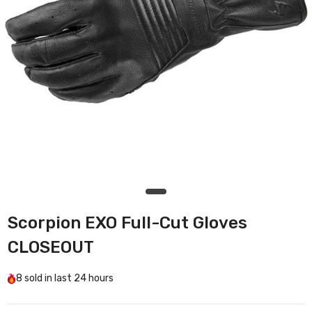
Scorpion EXO Full-Cut Gloves
CLOSEOUT
8
sold in last
24 hours