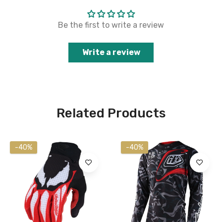
Be the first to write a review
Write a review
Related Products
-40%
-40%