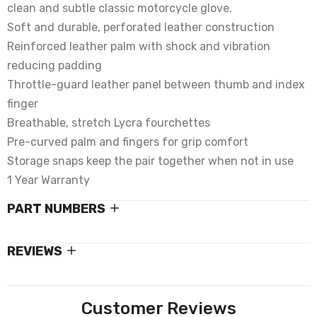
clean and subtle classic motorcycle glove.
Soft and durable, perforated leather construction
Reinforced leather palm with shock and vibration
reducing padding
Throttle-guard leather panel between thumb and index
finger
Breathable, stretch Lycra fourchettes
Pre-curved palm and fingers for grip comfort
Storage snaps keep the pair together when not in use
1 Year Warranty
PART NUMBERS
REVIEWS
Customer Reviews