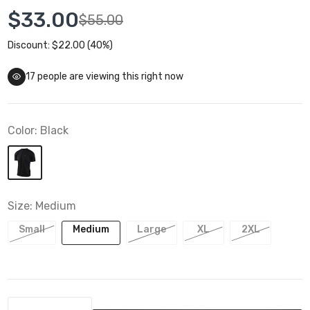
$33.00
$55.00
Discount: $22.00 (40%)
17
people are viewing this right now
Color:
Black
Size:
Medium
Small
Medium
Large
XL
2XL