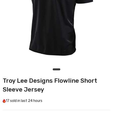
Troy Lee Designs Flowline Short
Sleeve Jersey
17
sold in last
24 hours