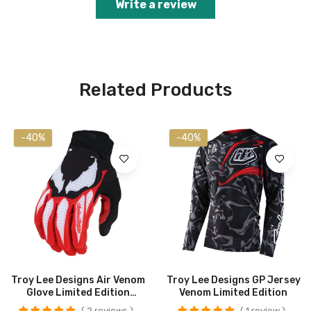
Write a review
Related Products
-40%
-40%
Troy Lee Designs Air Venom
Troy Lee Designs GP Jersey
Glove Limited Edition
Venom Limited Edition
CLOSEOUT
2 reviews
1 review