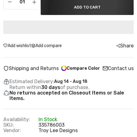
ADD TO CART
Share
Add wishlist
Add compare
Shipping and Returns
Contact us
Compare Color
Estimated Delivery:
Aug 14 - Aug 18
Return within
30 days
of purchase.
No returns accepted on Closeout Items or Sale
Items.
Availability:
In Stock
SKU:
335786003
Vendor:
Troy Lee Designs