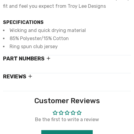
fit and feel you expect from Troy Lee Designs
SPECIFICATIONS
Wicking and quick drying material
85% Polyester/15% Cotton
Ring spun club jersey
PART NUMBERS
REVIEWS
Customer Reviews
Be the first to write a review