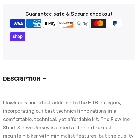
Guarantee safe & Secure checkout
DESCRIPTION
Flowline is our latest addition to the MTB category,
incorporating our best technical innovations in a
comfortable, technical, yet affordable kit. The Flowline
Short Sleeve Jersey is aimed at the enthusiast
mountain biker with minimalist features, but the quality,