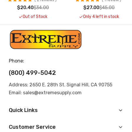
$20.40
$34.00
$27.00
$45.00
Out of Stock
Only 4 left in stock
Phone:
(800) 499-5042
Address: 2650 E. 28th St. Signal Hill, CA 90755
Email: sales@extremesupply.com
Quick Links
Customer Service