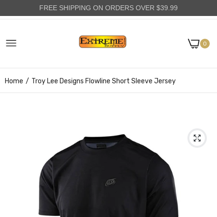
FREE SHIPPING ON ORDERS OVER $39.99
0
Home
Troy Lee Designs Flowline Short Sleeve Jersey