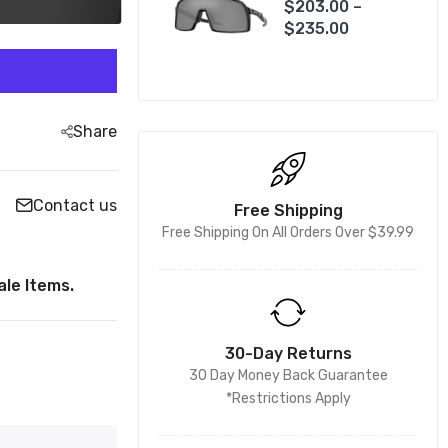
$203.00 –
$235.00
Share
Contact us
Free Shipping
Free Shipping On All Orders Over $39.99
le Items.
30-Day Returns
30 Day Money Back Guarantee
*Restrictions Apply