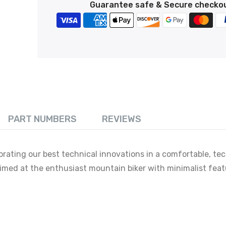
Guarantee safe & Secure checko
PART NUMBERS
REVIEWS
orating our best technical innovations in a comfortable, tec
 aimed at the enthusiast mountain biker with minimalist feat