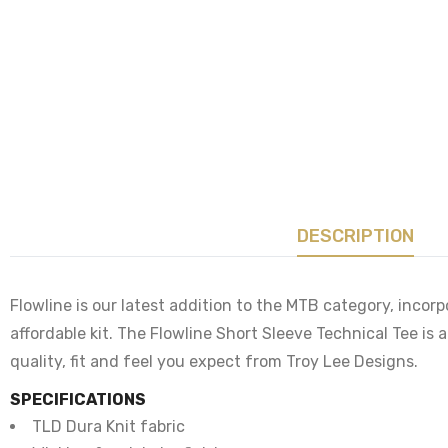
DESCRIPTION
Flowline is our latest addition to the MTB category, incorp
affordable kit. The Flowline Short Sleeve Technical Tee is
quality, fit and feel you expect from Troy Lee Designs.
SPECIFICATIONS
TLD Dura Knit fabric