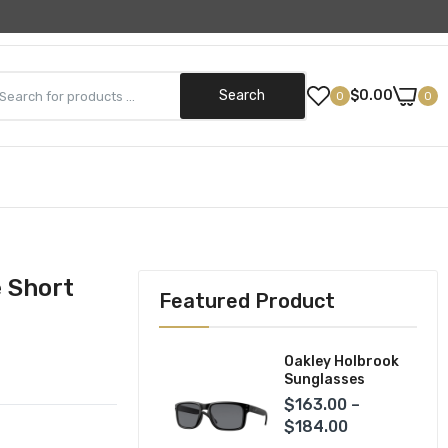
Need Help? (800) 499-5042
Search
$0.00
0
0
Street Gear
Helmets
ks
Jackets
e Short
Featured Product
Pants
Gloves
Oakley Holbrook
Sunglasses
$163.00 –
$184.00