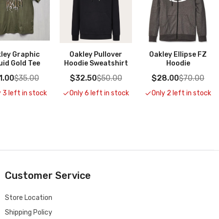
ley Graphic
Oakley Pullover
Oakley Ellipse FZ
uid Gold Tee
Hoodie Sweatshirt
Hoodie
1.00
$35.00
$32.50
$50.00
$28.00
$70.00
 3 left in stock
Only 6 left in stock
Only 2 left in stock
Customer Service
Store Location
Shipping Policy