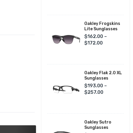
Fox Racing Closeouts
Oakley Frogskins
Lite Sunglasses
$162.00 –
$172.00
Oakley Flak 2.0 XL
Sunglasses
$193.00 –
$257.00
Oakley Sutro
Sunglasses