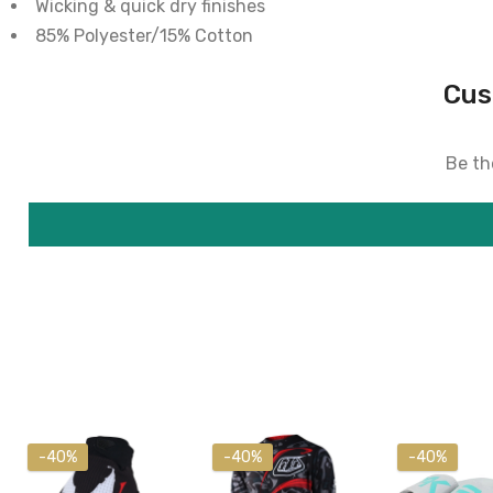
Wicking & quick dry finishes
85% Polyester/15% Cotton
Cus
Be the
-40%
-40%
-40%