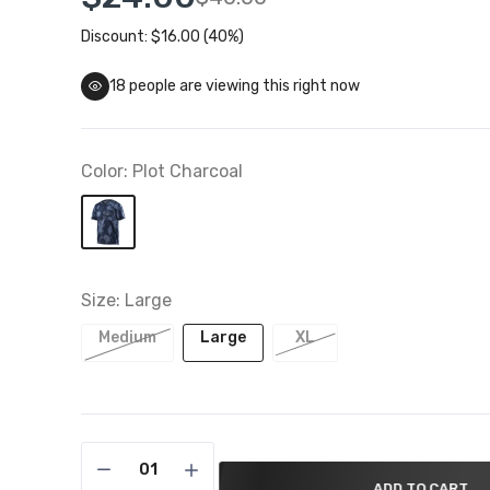
Discount: $16.00 (40%)
Troy Lee Designs Closeouts
 To 50% Off
18
people are viewing this right now
Color:
Plot Charcoal
Size:
Large
Medium
Large
XL
ADD TO CART