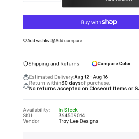
Add wishlist
Add compare
Shipping and Returns
Compare Color
Estimated Delivery:
Aug 12 - Aug 16
Return within
30 days
of purchase.
No returns accepted on Closeout Items or Sa
Availability:
In Stock
SKU:
364509014
Vendor:
Troy Lee Designs