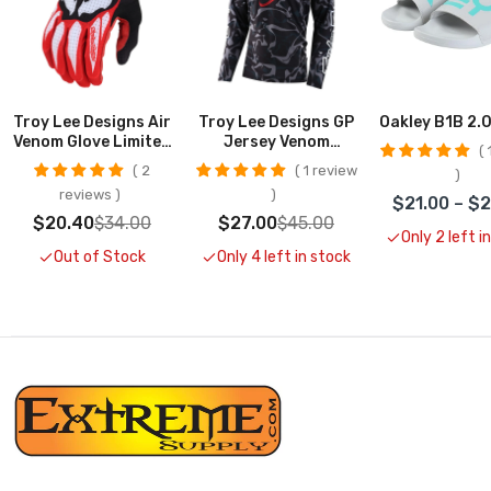
Troy Lee Designs Air
Troy Lee Designs GP
Oakley B1B 2.0
Venom Glove Limited
Jersey Venom
1
Edition CLOSEOUT
Limited Edition
2
1 review
reviews
$21.00 – $
$20.40
$34.00
$27.00
$45.00
Only 2 left i
Out of Stock
Only 4 left in stock