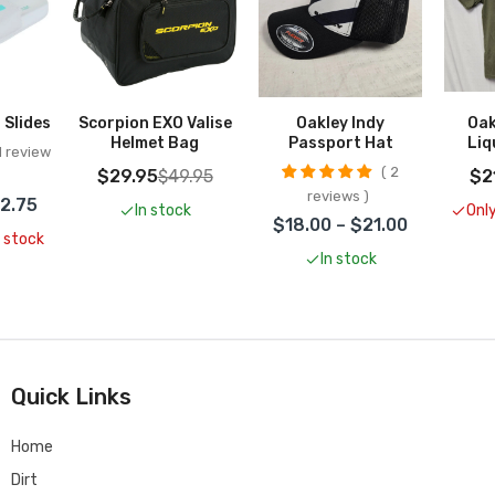
Add To Cart
 Slides
Scorpion EXO Valise
Oakley Indy
Oak
Helmet Bag
Passport Hat
Liq
 review
2
$29.95
$49.95
$2
reviews
22.75
In stock
Only
$18.00 – $21.00
n stock
In stock
Quick Links
Home
Dirt