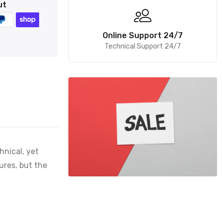
ut
Online Support 24/7
Technical Support 24/7
hnical, yet
ures, but the