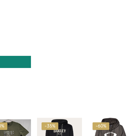
0%
-35%
-60%