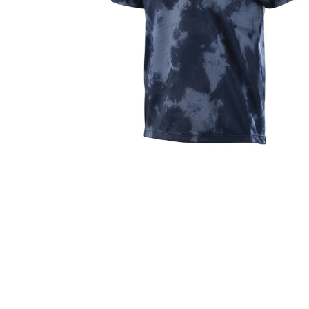
Bike Helmets
Jerseys
Oakley Closeout Sale
Closeouts Up
Gloves
Shorts
Pants