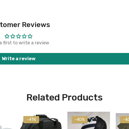
tomer Reviews
 first to write a review
Write a review
Related Products
-41%
-40%
-4