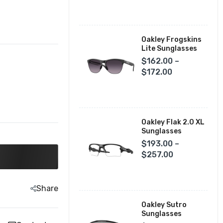
Fox Racing Closeouts
Oakley Frogskins
Lite Sunglasses
$162.00 –
$172.00
Oakley Flak 2.0 XL
Sunglasses
$193.00 –
$257.00
Share
Oakley Sutro
Sunglasses