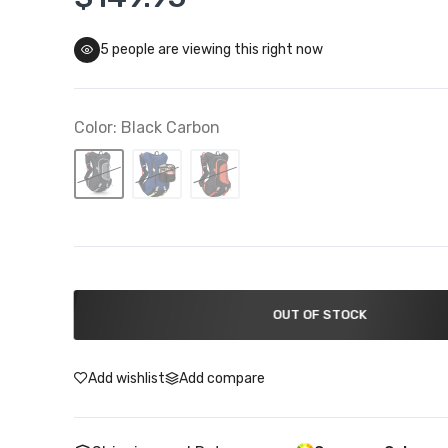
5
people are viewing this right now
Troy Lee Designs Closeouts
 To 50% Off
Color:
Black Carbon
OUT OF STOCK
Add wishlist
Add compare