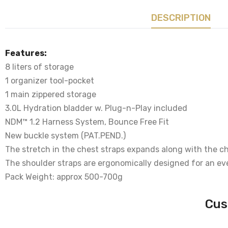
DESCRIPTION
Features:
8 liters of storage
1 organizer tool-pocket
1 main zippered storage
3.0L Hydration bladder w. Plug-n-Play included
NDM™ 1.2 Harness System, Bounce Free Fit
New buckle system (PAT.PEND.)
The stretch in the chest straps expands along with the che
The shoulder straps are ergonomically designed for an ev
Pack Weight: approx 500-700g
Cus