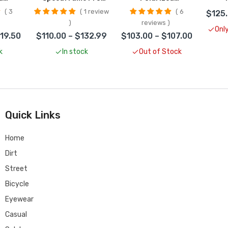
es
Helmet CLOSEOUT
Sunglasses
S
3
1 review
6
$125.
UT
CLOSEOUT
C
reviews
Only
119.50
$110.00 – $132.99
$103.00 – $107.00
k
In stock
Out of Stock
Quick Links
Home
Dirt
Street
Bicycle
Eyewear
Casual