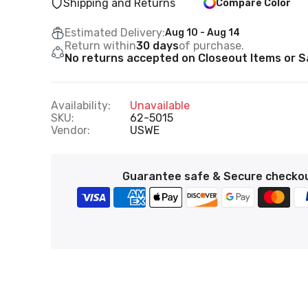
Shipping and Returns
Compare Color
Estimated Delivery:
Aug 10 - Aug 14
Return within
30 days
of purchase.
No returns accepted on Closeout Items or Sa
Availability:
Unavailable
SKU:
62-5015
Vendor:
USWE
Guarantee safe & Secure checko