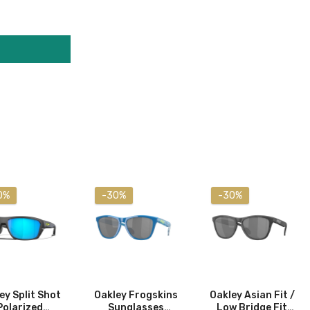
0%
-30%
-30%
ey Split Shot
Oakley Frogskins
Oakley Asian Fit /
Polarized
Sunglasses
Low Bridge Fit