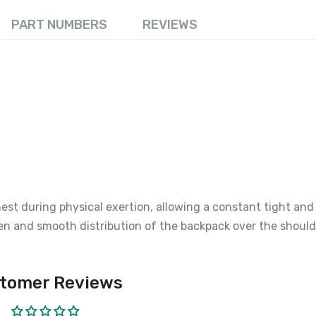
PART NUMBERS
REVIEWS
st during physical exertion, allowing a constant tight and 
en and smooth distribution of the backpack over the should
tomer Reviews