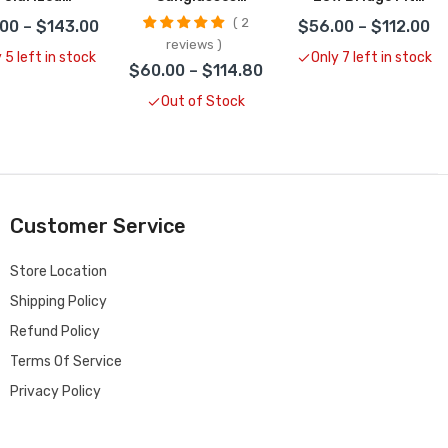
unglasses
CLOSEOUT
Frogskins
2
00 – $143.00
$56.00 – $112.00
LOSEOUT
Sunglasses
reviews
CLOSEOUT
 5 left in stock
Only 7 left in stock
$60.00 – $114.80
Out of Stock
Customer Service
Store Location
Shipping Policy
Refund Policy
Terms Of Service
Privacy Policy