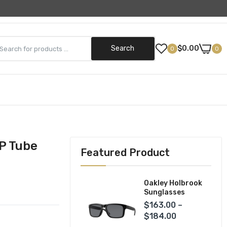
Need Help? (800) 499-5042
Search
$0.00
0
0
Street Gear
Helmets
ks
Jackets
P Tube
Featured Product
Pants
Gloves
Oakley Holbrook
Sunglasses
$163.00 –
$184.00