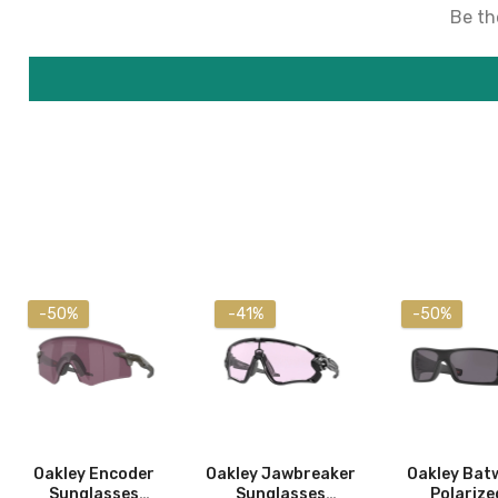
Be the
-50%
-41%
-50%
Oakley Encoder
Oakley Jawbreaker
Oakley Bat
Sunglasses
Sunglasses
Polarize