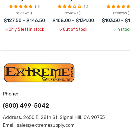
CLOSEOUT
CLOSEOUT
Sunglass
6
2
CLOSEO
reviews
reviews
reviews
$127.50 – $146.50
$108.00 – $134.00
$103.50 – $
Only 5 left in stock
Out of Stock
In stoc
Phone:
(800) 499-5042
Address: 2650 E. 28th St. Signal Hill, CA 90755
Email: sales@extremesupply.com