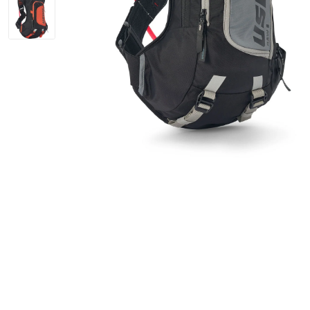
Bike Helmets
Jerseys
Oakley Closeout Sale
Closeouts Up
Gloves
Shorts
Pants