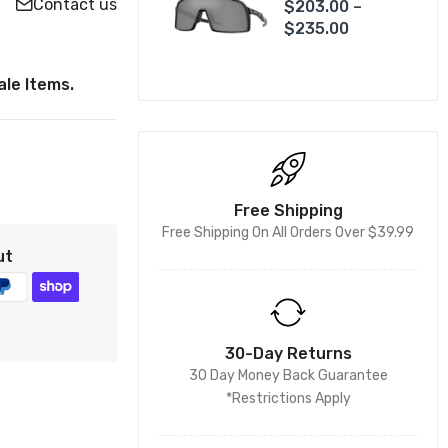
Contact us
$203.00 –
$235.00
le Items.
Free Shipping
Free Shipping On All Orders Over $39.99
ut
30-Day Returns
30 Day Money Back Guarantee
*Restrictions Apply