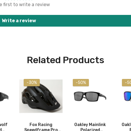
 first to write a review
Write a review
Related Products
-30%
-50%
-5
wolf
Fox Racing
Oakley Mainlink
Oakl
d
Speedframe Pro
Polarized