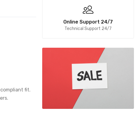
Online Support 24/7
Technical Support 24/7
compliant fit.
ers.